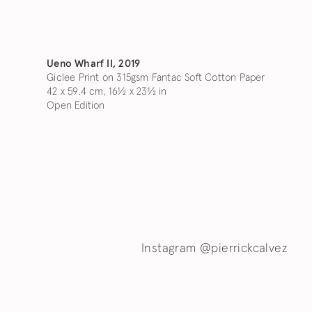
Ueno Wharf II
,
2019
Giclee Print on 315gsm Fantac Soft Cotton Paper
42 x 59.4 cm, 16½ x 23½ in
Open Edition
Instagram @pierrickcalvez