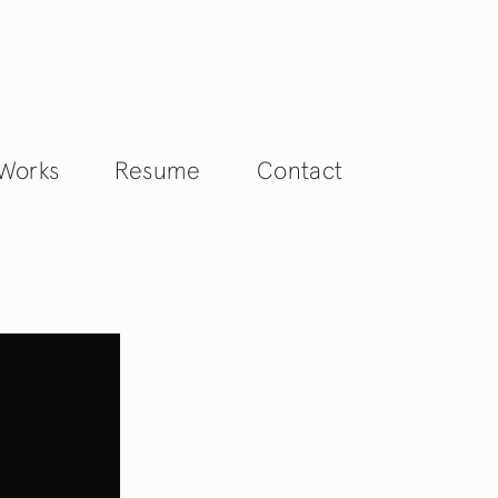
 Works
Resume
Contact