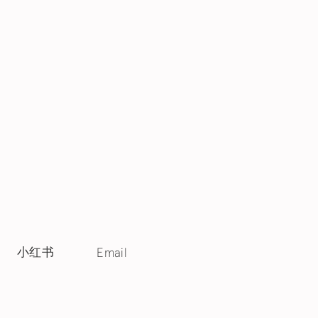
小红书
Email