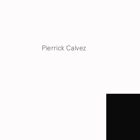
Pierrick Calvez