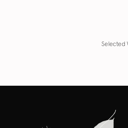
Selected