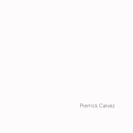
Pierrick Calvez