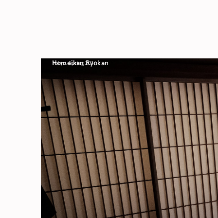
Homeikan Ryokan
Tokyo, Spring 2017